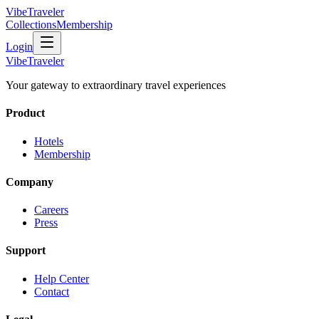
VibeTraveler
Collections
Membership
Login
VibeTraveler
Your gateway to extraordinary travel experiences
Product
Hotels
Membership
Company
Careers
Press
Support
Help Center
Contact