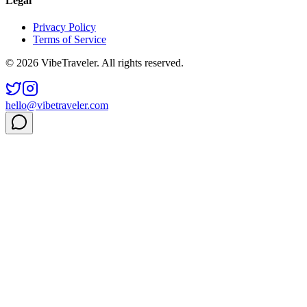
Legal
Privacy Policy
Terms of Service
© 2026 VibeTraveler. All rights reserved.
hello@vibetraveler.com