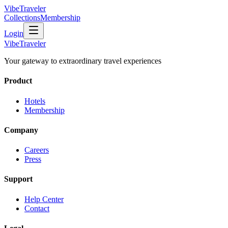
VibeTraveler
Collections
Membership
Login
VibeTraveler
Your gateway to extraordinary travel experiences
Product
Hotels
Membership
Company
Careers
Press
Support
Help Center
Contact