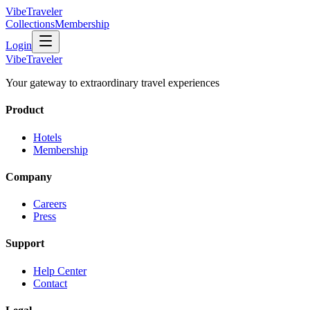
VibeTraveler
Collections
Membership
Login
VibeTraveler
Your gateway to extraordinary travel experiences
Product
Hotels
Membership
Company
Careers
Press
Support
Help Center
Contact