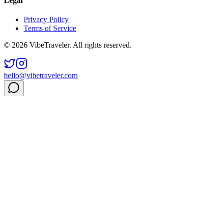
Legal
Privacy Policy
Terms of Service
© 2026 VibeTraveler. All rights reserved.
hello@vibetraveler.com