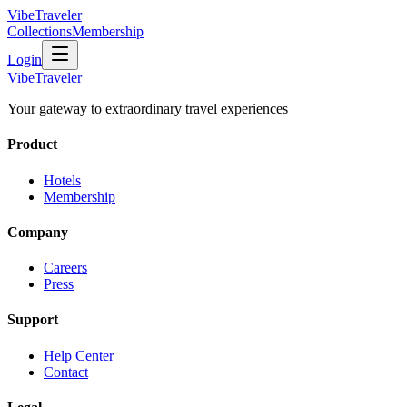
VibeTraveler
Collections
Membership
Login
VibeTraveler
Your gateway to extraordinary travel experiences
Product
Hotels
Membership
Company
Careers
Press
Support
Help Center
Contact