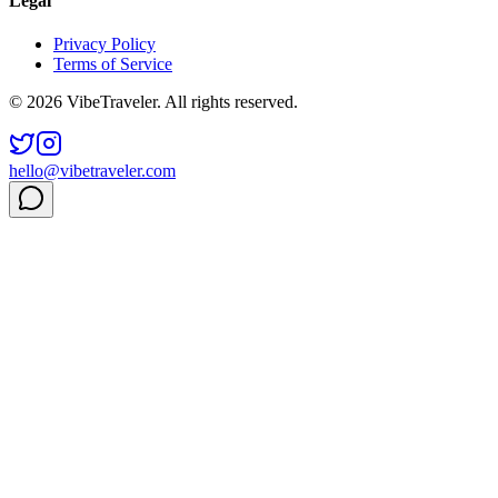
Legal
Privacy Policy
Terms of Service
© 2026 VibeTraveler. All rights reserved.
hello@vibetraveler.com