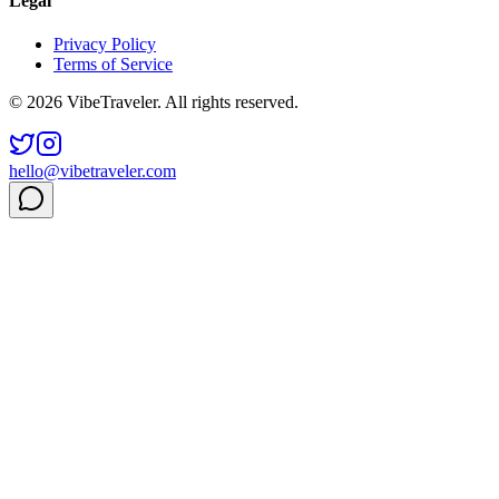
Legal
Privacy Policy
Terms of Service
© 2026 VibeTraveler. All rights reserved.
hello@vibetraveler.com