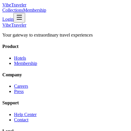
VibeTraveler
Collections
Membership
Login
VibeTraveler
Your gateway to extraordinary travel experiences
Product
Hotels
Membership
Company
Careers
Press
Support
Help Center
Contact