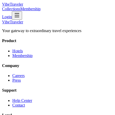
VibeTraveler
Collections
Membership
Login
VibeTraveler
Your gateway to extraordinary travel experiences
Product
Hotels
Membership
Company
Careers
Press
Support
Help Center
Contact