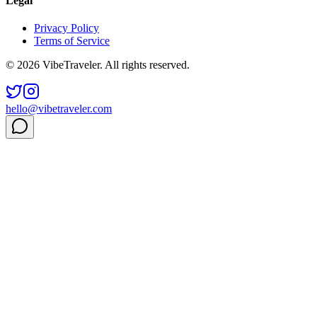
Legal
Privacy Policy
Terms of Service
© 2026 VibeTraveler. All rights reserved.
hello@vibetraveler.com