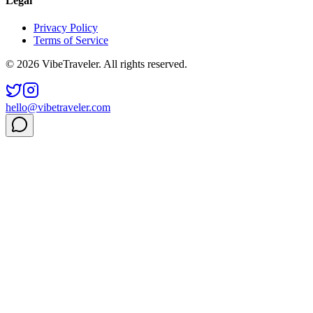
Legal
Privacy Policy
Terms of Service
© 2026 VibeTraveler. All rights reserved.
hello@vibetraveler.com