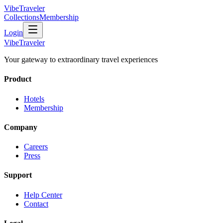
VibeTraveler
Collections
Membership
Login
VibeTraveler
Your gateway to extraordinary travel experiences
Product
Hotels
Membership
Company
Careers
Press
Support
Help Center
Contact