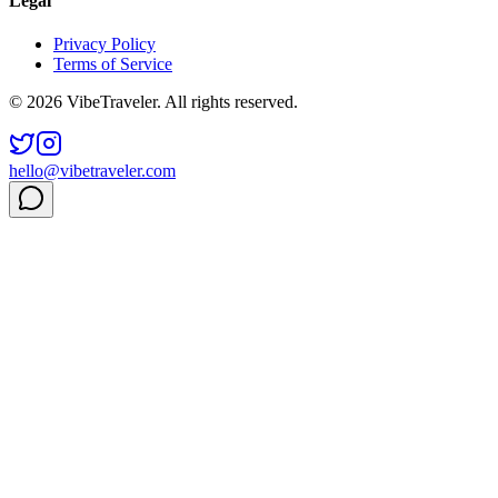
Legal
Privacy Policy
Terms of Service
© 2026 VibeTraveler. All rights reserved.
hello@vibetraveler.com