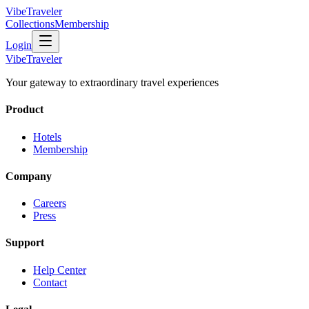
VibeTraveler
Collections
Membership
Login
VibeTraveler
Your gateway to extraordinary travel experiences
Product
Hotels
Membership
Company
Careers
Press
Support
Help Center
Contact