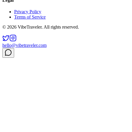
Legal
Privacy Policy
Terms of Service
© 2026 VibeTraveler. All rights reserved.
hello@vibetraveler.com