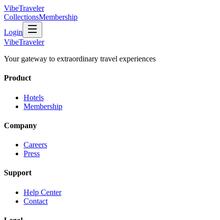
VibeTraveler
Collections
Membership
Login
VibeTraveler
Your gateway to extraordinary travel experiences
Product
Hotels
Membership
Company
Careers
Press
Support
Help Center
Contact