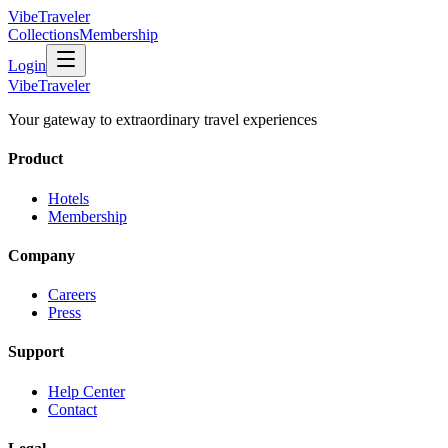
VibeTraveler
Collections
Membership
Login
VibeTraveler
Your gateway to extraordinary travel experiences
Product
Hotels
Membership
Company
Careers
Press
Support
Help Center
Contact