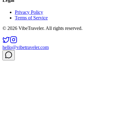
Legal
Privacy Policy
Terms of Service
© 2026 VibeTraveler. All rights reserved.
hello@vibetraveler.com