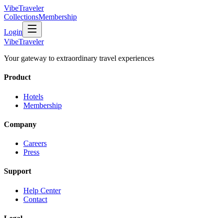
VibeTraveler
Collections
Membership
Login
VibeTraveler
Your gateway to extraordinary travel experiences
Product
Hotels
Membership
Company
Careers
Press
Support
Help Center
Contact