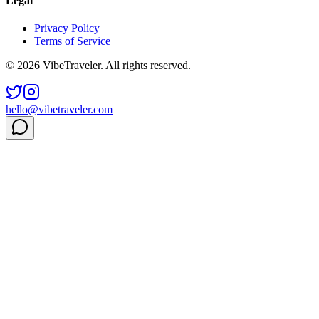
Legal
Privacy Policy
Terms of Service
© 2026 VibeTraveler. All rights reserved.
hello@vibetraveler.com