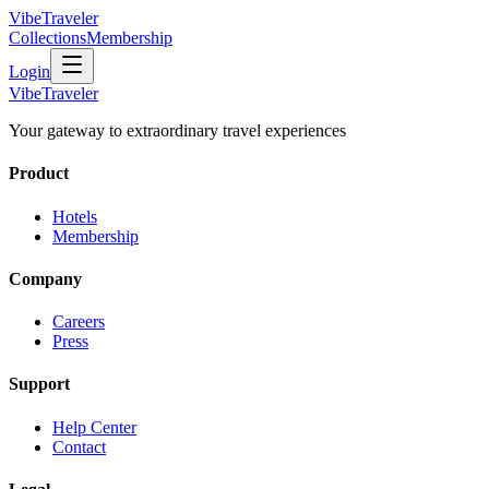
VibeTraveler
Collections
Membership
Login
VibeTraveler
Your gateway to extraordinary travel experiences
Product
Hotels
Membership
Company
Careers
Press
Support
Help Center
Contact