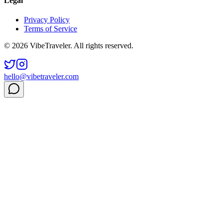
Legal
Privacy Policy
Terms of Service
© 2026 VibeTraveler. All rights reserved.
hello@vibetraveler.com