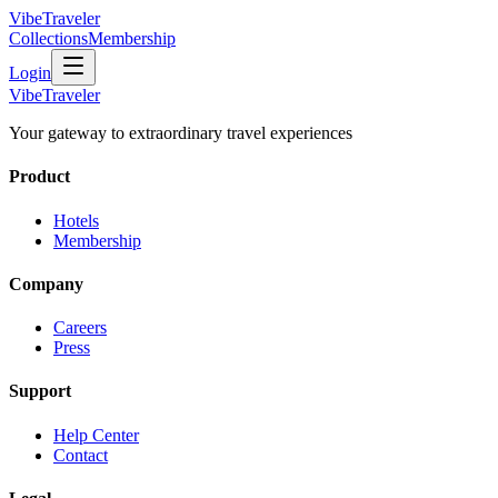
VibeTraveler
Collections
Membership
Login
VibeTraveler
Your gateway to extraordinary travel experiences
Product
Hotels
Membership
Company
Careers
Press
Support
Help Center
Contact