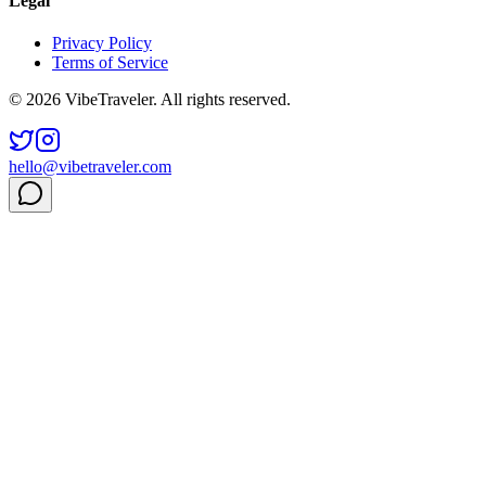
Legal
Privacy Policy
Terms of Service
© 2026 VibeTraveler. All rights reserved.
hello@vibetraveler.com