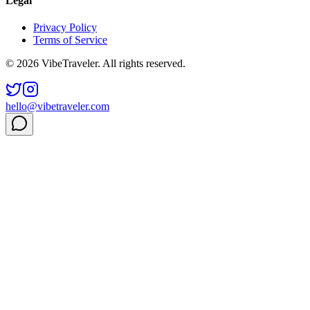
Legal
Privacy Policy
Terms of Service
© 2026 VibeTraveler. All rights reserved.
hello@vibetraveler.com