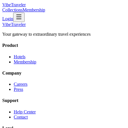
VibeTraveler
Collections
Membership
Login
VibeTraveler
Your gateway to extraordinary travel experiences
Product
Hotels
Membership
Company
Careers
Press
Support
Help Center
Contact