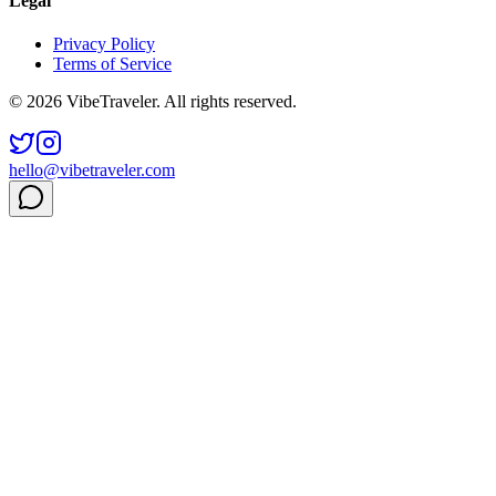
Legal
Privacy Policy
Terms of Service
© 2026 VibeTraveler. All rights reserved.
hello@vibetraveler.com