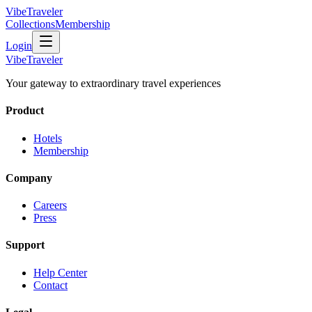
VibeTraveler
Collections
Membership
Login
VibeTraveler
Your gateway to extraordinary travel experiences
Product
Hotels
Membership
Company
Careers
Press
Support
Help Center
Contact