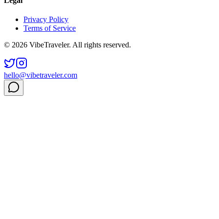
Legal
Privacy Policy
Terms of Service
© 2026 VibeTraveler. All rights reserved.
hello@vibetraveler.com