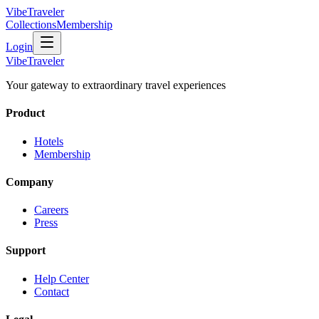
VibeTraveler
Collections
Membership
Login
VibeTraveler
Your gateway to extraordinary travel experiences
Product
Hotels
Membership
Company
Careers
Press
Support
Help Center
Contact