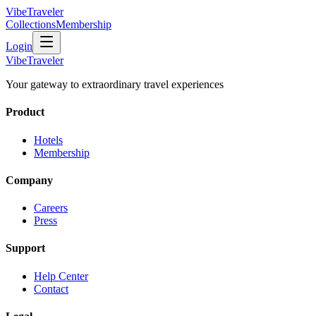
VibeTraveler
Collections
Membership
Login
VibeTraveler
Your gateway to extraordinary travel experiences
Product
Hotels
Membership
Company
Careers
Press
Support
Help Center
Contact