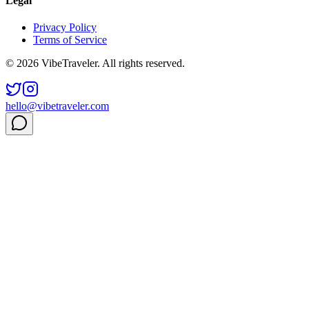
Legal
Privacy Policy
Terms of Service
© 2026 VibeTraveler. All rights reserved.
hello@vibetraveler.com