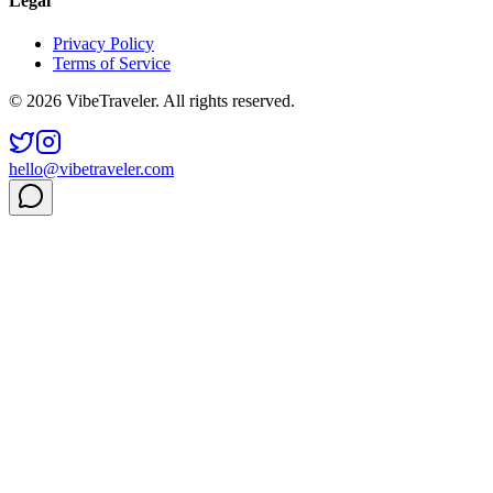
Legal
Privacy Policy
Terms of Service
© 2026 VibeTraveler. All rights reserved.
hello@vibetraveler.com