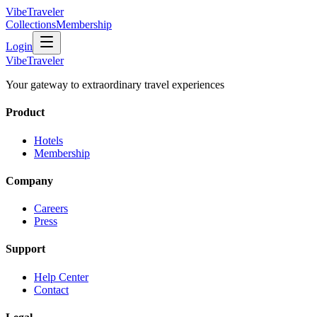
VibeTraveler
Collections
Membership
Login
VibeTraveler
Your gateway to extraordinary travel experiences
Product
Hotels
Membership
Company
Careers
Press
Support
Help Center
Contact