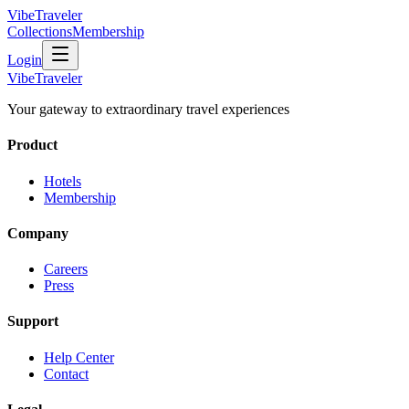
VibeTraveler
Collections
Membership
Login
VibeTraveler
Your gateway to extraordinary travel experiences
Product
Hotels
Membership
Company
Careers
Press
Support
Help Center
Contact