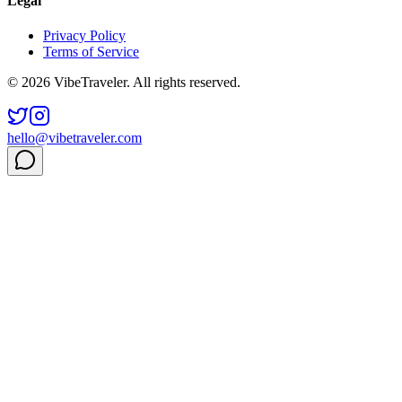
Legal
Privacy Policy
Terms of Service
© 2026 VibeTraveler. All rights reserved.
hello@vibetraveler.com