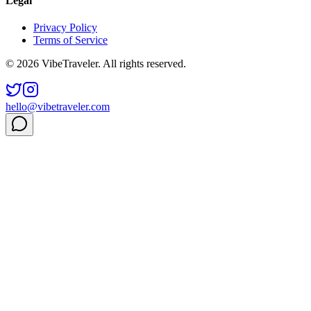
Legal
Privacy Policy
Terms of Service
© 2026 VibeTraveler. All rights reserved.
hello@vibetraveler.com