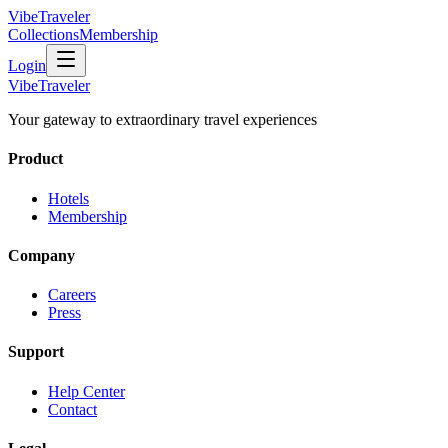
VibeTraveler
Collections
Membership
Login
VibeTraveler
Your gateway to extraordinary travel experiences
Product
Hotels
Membership
Company
Careers
Press
Support
Help Center
Contact