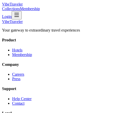
VibeTraveler
Collections
Membership
Login
VibeTraveler
Your gateway to extraordinary travel experiences
Product
Hotels
Membership
Company
Careers
Press
Support
Help Center
Contact