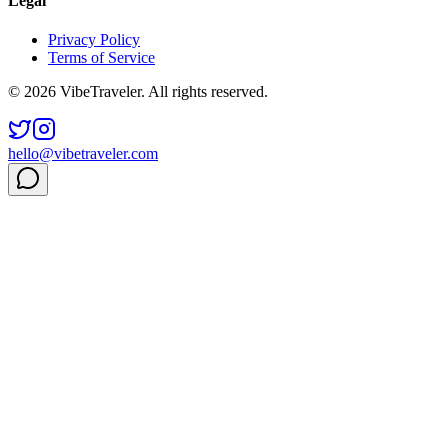
Legal
Privacy Policy
Terms of Service
© 2026 VibeTraveler. All rights reserved.
hello@vibetraveler.com