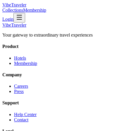
VibeTraveler
Collections
Membership
Login
VibeTraveler
Your gateway to extraordinary travel experiences
Product
Hotels
Membership
Company
Careers
Press
Support
Help Center
Contact