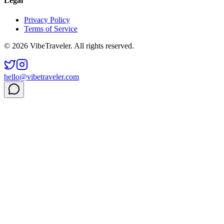
Legal
Privacy Policy
Terms of Service
© 2026 VibeTraveler. All rights reserved.
hello@vibetraveler.com