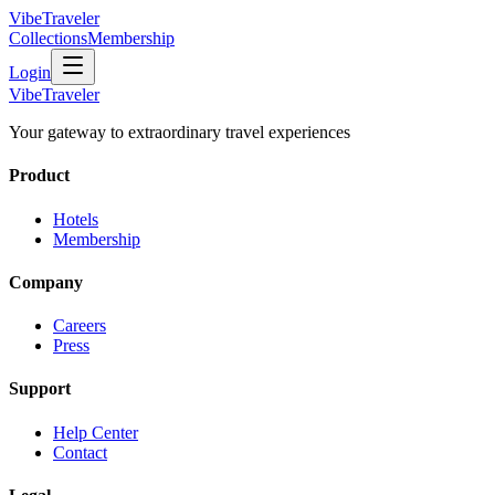
VibeTraveler
Collections
Membership
Login
VibeTraveler
Your gateway to extraordinary travel experiences
Product
Hotels
Membership
Company
Careers
Press
Support
Help Center
Contact