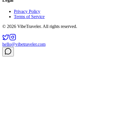
Legal
Privacy Policy
Terms of Service
© 2026 VibeTraveler. All rights reserved.
hello@vibetraveler.com