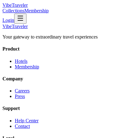
VibeTraveler
Collections
Membership
Login
VibeTraveler
Your gateway to extraordinary travel experiences
Product
Hotels
Membership
Company
Careers
Press
Support
Help Center
Contact