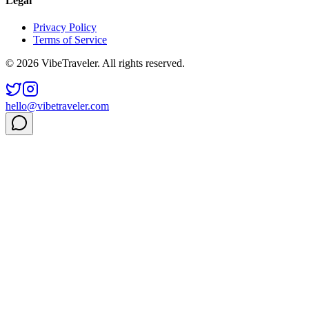
Legal
Privacy Policy
Terms of Service
© 2026 VibeTraveler. All rights reserved.
hello@vibetraveler.com