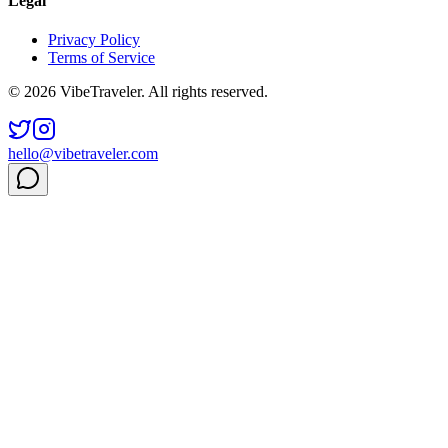
Legal
Privacy Policy
Terms of Service
© 2026 VibeTraveler. All rights reserved.
hello@vibetraveler.com