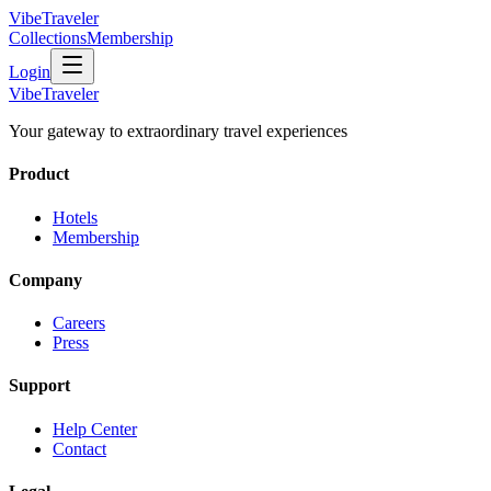
VibeTraveler
Collections
Membership
Login
VibeTraveler
Your gateway to extraordinary travel experiences
Product
Hotels
Membership
Company
Careers
Press
Support
Help Center
Contact