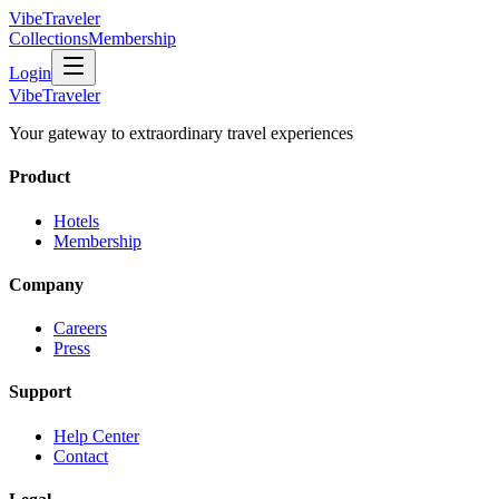
VibeTraveler
Collections
Membership
Login
VibeTraveler
Your gateway to extraordinary travel experiences
Product
Hotels
Membership
Company
Careers
Press
Support
Help Center
Contact