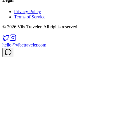
Legal
Privacy Policy
Terms of Service
© 2026 VibeTraveler. All rights reserved.
hello@vibetraveler.com