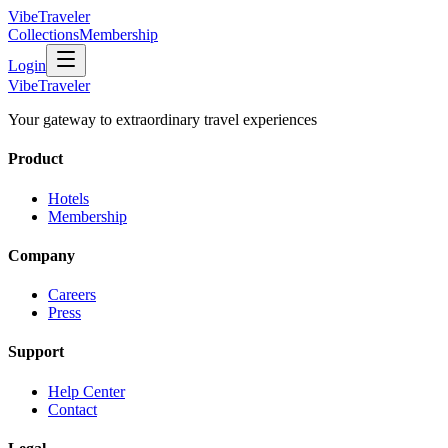
VibeTraveler
Collections
Membership
Login
VibeTraveler
Your gateway to extraordinary travel experiences
Product
Hotels
Membership
Company
Careers
Press
Support
Help Center
Contact