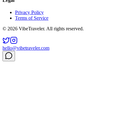
Legal
Privacy Policy
Terms of Service
© 2026 VibeTraveler. All rights reserved.
hello@vibetraveler.com