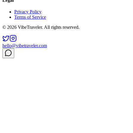
Legal
Privacy Policy
Terms of Service
© 2026 VibeTraveler. All rights reserved.
hello@vibetraveler.com