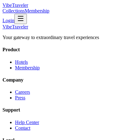
VibeTraveler
Collections
Membership
Login
VibeTraveler
Your gateway to extraordinary travel experiences
Product
Hotels
Membership
Company
Careers
Press
Support
Help Center
Contact