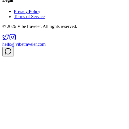
Legal
Privacy Policy
Terms of Service
© 2026 VibeTraveler. All rights reserved.
hello@vibetraveler.com