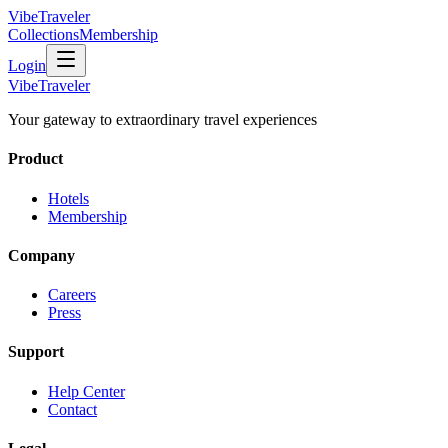
VibeTraveler
Collections
Membership
Login
VibeTraveler
Your gateway to extraordinary travel experiences
Product
Hotels
Membership
Company
Careers
Press
Support
Help Center
Contact