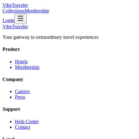
VibeTraveler
Collections
Membership
Login
VibeTraveler
Your gateway to extraordinary travel experiences
Product
Hotels
Membership
Company
Careers
Press
Support
Help Center
Contact