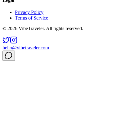
Legal
Privacy Policy
Terms of Service
© 2026 VibeTraveler. All rights reserved.
hello@vibetraveler.com