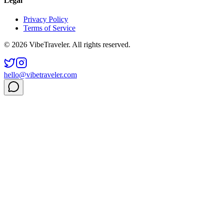
Legal
Privacy Policy
Terms of Service
© 2026 VibeTraveler. All rights reserved.
hello@vibetraveler.com