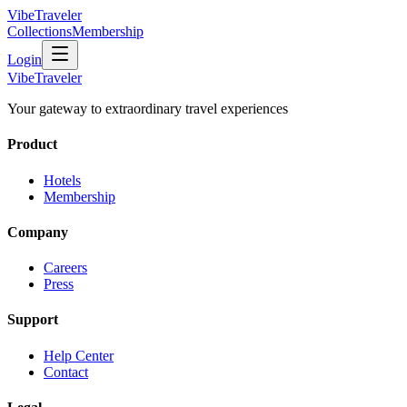
VibeTraveler
Collections
Membership
Login
VibeTraveler
Your gateway to extraordinary travel experiences
Product
Hotels
Membership
Company
Careers
Press
Support
Help Center
Contact