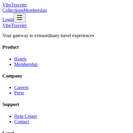
VibeTraveler
Collections
Membership
Login
VibeTraveler
Your gateway to extraordinary travel experiences
Product
Hotels
Membership
Company
Careers
Press
Support
Help Center
Contact