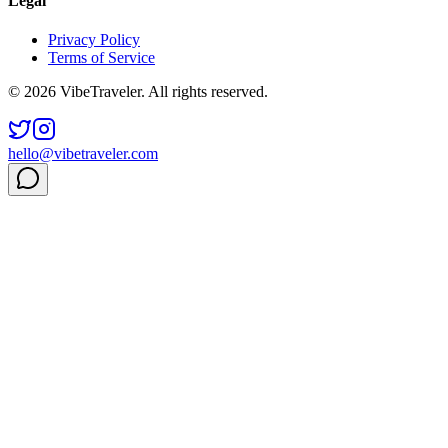
Legal
Privacy Policy
Terms of Service
© 2026 VibeTraveler. All rights reserved.
hello@vibetraveler.com