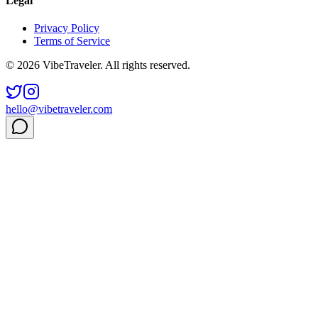
Legal
Privacy Policy
Terms of Service
© 2026 VibeTraveler. All rights reserved.
hello@vibetraveler.com