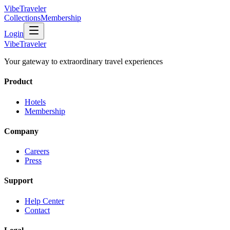
VibeTraveler
Collections
Membership
Login
VibeTraveler
Your gateway to extraordinary travel experiences
Product
Hotels
Membership
Company
Careers
Press
Support
Help Center
Contact