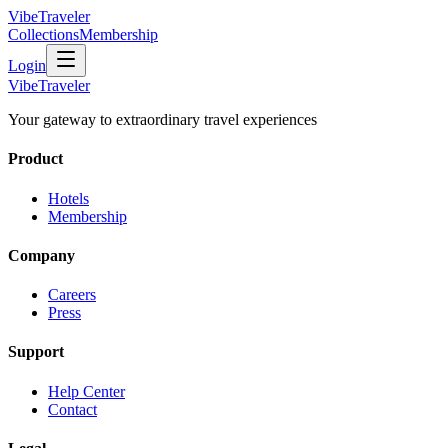
VibeTraveler
Collections
Membership
Login
VibeTraveler
Your gateway to extraordinary travel experiences
Product
Hotels
Membership
Company
Careers
Press
Support
Help Center
Contact