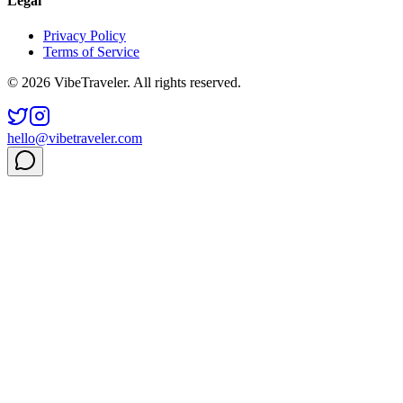
Legal
Privacy Policy
Terms of Service
© 2026 VibeTraveler. All rights reserved.
hello@vibetraveler.com