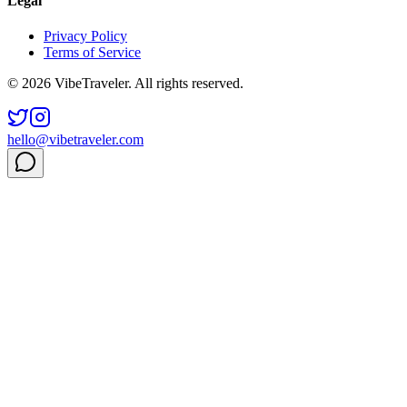
Legal
Privacy Policy
Terms of Service
© 2026 VibeTraveler. All rights reserved.
hello@vibetraveler.com