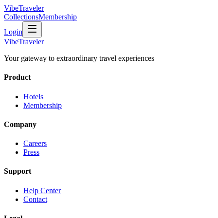
VibeTraveler
Collections
Membership
Login
VibeTraveler
Your gateway to extraordinary travel experiences
Product
Hotels
Membership
Company
Careers
Press
Support
Help Center
Contact