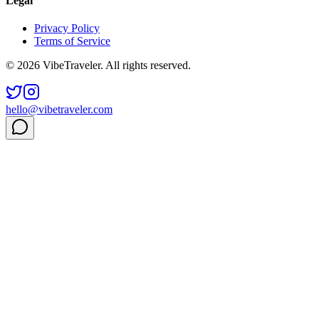
Legal
Privacy Policy
Terms of Service
© 2026 VibeTraveler. All rights reserved.
hello@vibetraveler.com