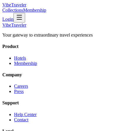
VibeTraveler
Collections
Membership
Login
VibeTraveler
Your gateway to extraordinary travel experiences
Product
Hotels
Membership
Company
Careers
Press
Support
Help Center
Contact