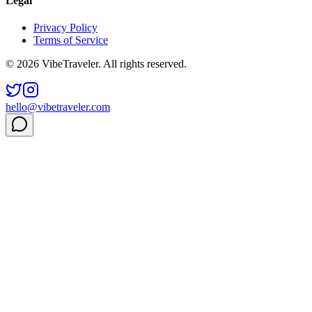
Legal
Privacy Policy
Terms of Service
© 2026 VibeTraveler. All rights reserved.
hello@vibetraveler.com