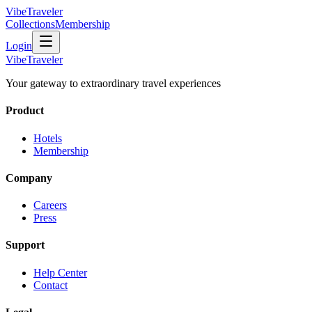
VibeTraveler
Collections
Membership
Login
VibeTraveler
Your gateway to extraordinary travel experiences
Product
Hotels
Membership
Company
Careers
Press
Support
Help Center
Contact