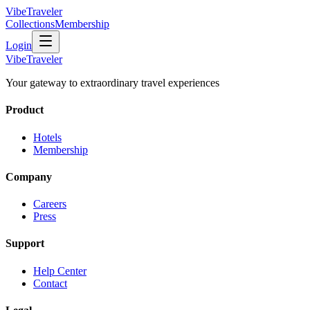
VibeTraveler
Collections
Membership
Login
VibeTraveler
Your gateway to extraordinary travel experiences
Product
Hotels
Membership
Company
Careers
Press
Support
Help Center
Contact