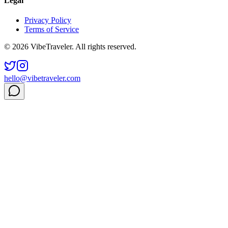
Legal
Privacy Policy
Terms of Service
© 2026 VibeTraveler. All rights reserved.
hello@vibetraveler.com