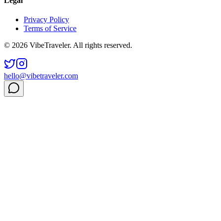
Legal
Privacy Policy
Terms of Service
© 2026 VibeTraveler. All rights reserved.
hello@vibetraveler.com