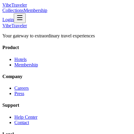
VibeTraveler
Collections
Membership
Login
VibeTraveler
Your gateway to extraordinary travel experiences
Product
Hotels
Membership
Company
Careers
Press
Support
Help Center
Contact