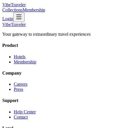
VibeTraveler
Collections
Membership
Login
VibeTraveler
Your gateway to extraordinary travel experiences
Product
Hotels
Membership
Company
Careers
Press
Support
Help Center
Contact