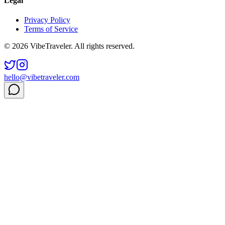
Legal
Privacy Policy
Terms of Service
© 2026 VibeTraveler. All rights reserved.
hello@vibetraveler.com