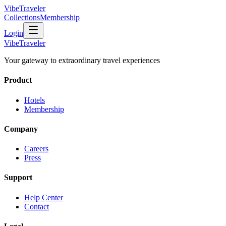
VibeTraveler
Collections
Membership
Login
VibeTraveler
Your gateway to extraordinary travel experiences
Product
Hotels
Membership
Company
Careers
Press
Support
Help Center
Contact