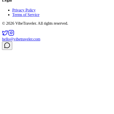
Legal
Privacy Policy
Terms of Service
© 2026 VibeTraveler. All rights reserved.
hello@vibetraveler.com