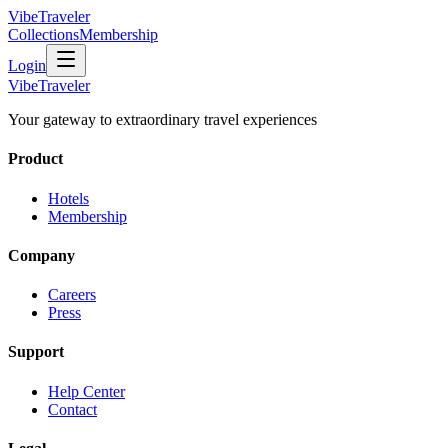
VibeTraveler
Collections
Membership
Login
VibeTraveler
Your gateway to extraordinary travel experiences
Product
Hotels
Membership
Company
Careers
Press
Support
Help Center
Contact