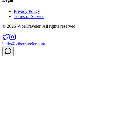
Legal
Privacy Policy
Terms of Service
© 2026 VibeTraveler. All rights reserved.
hello@vibetraveler.com