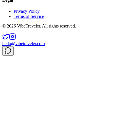
Legal
Privacy Policy
Terms of Service
© 2026 VibeTraveler. All rights reserved.
hello@vibetraveler.com