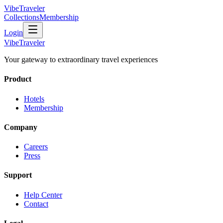
VibeTraveler
Collections
Membership
Login
VibeTraveler
Your gateway to extraordinary travel experiences
Product
Hotels
Membership
Company
Careers
Press
Support
Help Center
Contact