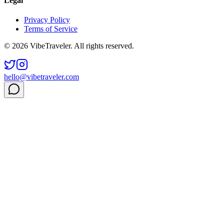
Legal
Privacy Policy
Terms of Service
© 2026 VibeTraveler. All rights reserved.
hello@vibetraveler.com