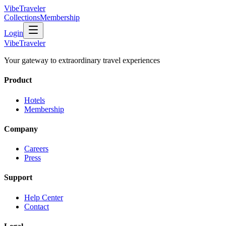
VibeTraveler
Collections
Membership
Login
VibeTraveler
Your gateway to extraordinary travel experiences
Product
Hotels
Membership
Company
Careers
Press
Support
Help Center
Contact