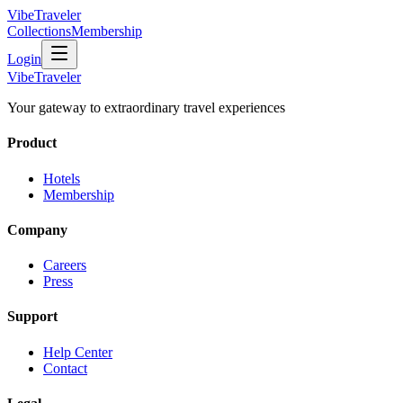
VibeTraveler
Collections
Membership
Login
VibeTraveler
Your gateway to extraordinary travel experiences
Product
Hotels
Membership
Company
Careers
Press
Support
Help Center
Contact