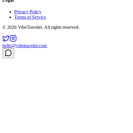
Legal
Privacy Policy
Terms of Service
© 2026 VibeTraveler. All rights reserved.
hello@vibetraveler.com