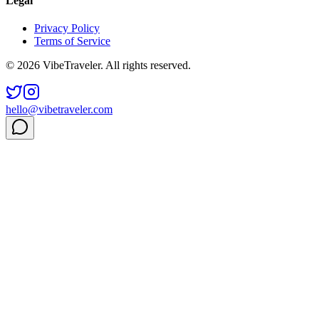
Legal
Privacy Policy
Terms of Service
© 2026 VibeTraveler. All rights reserved.
hello@vibetraveler.com