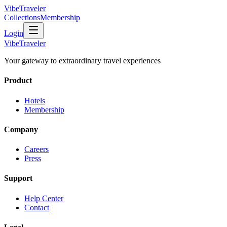
VibeTraveler
Collections
Membership
Login
VibeTraveler
Your gateway to extraordinary travel experiences
Product
Hotels
Membership
Company
Careers
Press
Support
Help Center
Contact