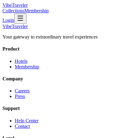
VibeTraveler
Collections
Membership
Login
VibeTraveler
Your gateway to extraordinary travel experiences
Product
Hotels
Membership
Company
Careers
Press
Support
Help Center
Contact