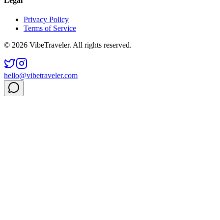
Legal
Privacy Policy
Terms of Service
© 2026 VibeTraveler. All rights reserved.
hello@vibetraveler.com