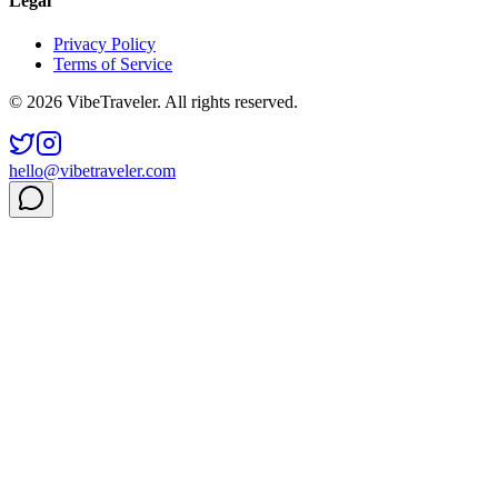
Legal
Privacy Policy
Terms of Service
© 2026 VibeTraveler. All rights reserved.
hello@vibetraveler.com