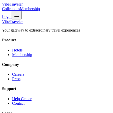
VibeTraveler
Collections
Membership
Login
VibeTraveler
Your gateway to extraordinary travel experiences
Product
Hotels
Membership
Company
Careers
Press
Support
Help Center
Contact