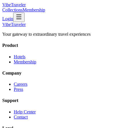
VibeTraveler
Collections
Membership
Login
VibeTraveler
Your gateway to extraordinary travel experiences
Product
Hotels
Membership
Company
Careers
Press
Support
Help Center
Contact