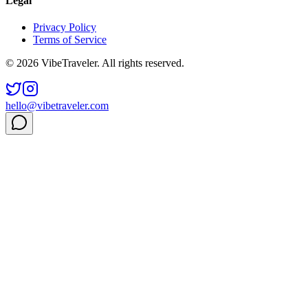
Legal
Privacy Policy
Terms of Service
© 2026 VibeTraveler. All rights reserved.
hello@vibetraveler.com