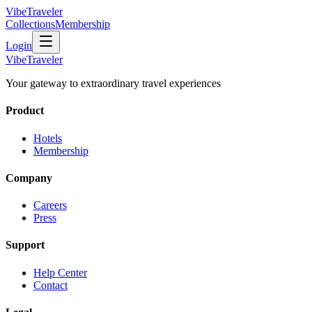
VibeTraveler
Collections
Membership
Login
VibeTraveler
Your gateway to extraordinary travel experiences
Product
Hotels
Membership
Company
Careers
Press
Support
Help Center
Contact