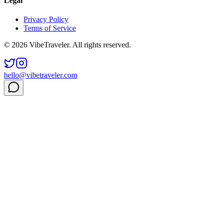
Legal
Privacy Policy
Terms of Service
© 2026 VibeTraveler. All rights reserved.
hello@vibetraveler.com